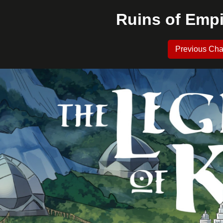
Ruins of Empi
Previous Cha